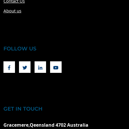
Contact Us
About us
FOLLOW US
Facebook
Twitter
Linkedin
Youtube
GET IN TOUCH
Gracemere,Qeensland 4702 Australia