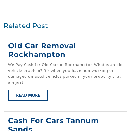
Previous
Next
post:
post:
Related Post
Old Car Removal
Old
Rockhampton
Car
We Pay Cash for Old Cars in Rockhampton What is an old
Removal
vehicle problem? It’s when you have non-working or
damaged un-used vehicles parked in your property that
Rockhampton
are just
READ
READ MORE
MORE
Cash For Cars Tannum
Cash
Sands