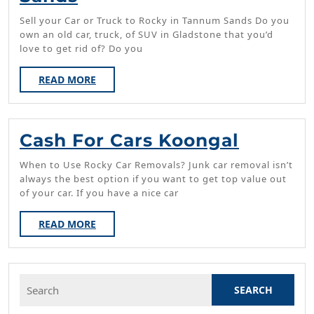
For
Sell your Car or Truck to Rocky in Tannum Sands Do you
Cars
own an old car, truck, of SUV in Gladstone that you’d
love to get rid of? Do you
Tannum
Sands
READ
READ MORE
MORE
Cash
Cash For Cars Koongal
For
When to Use Rocky Car Removals? Junk car removal isn’t
Cars
always the best option if you want to get top value out
of your car. If you have a nice car
Koonga
READ
READ MORE
MORE
Search
for: