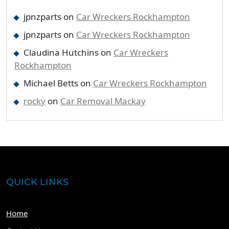
jpnzparts
on
Car Wreckers Rockhampton
jpnzparts
on
Car Wreckers Rockhampton
Claudina Hutchins
on
Car Wreckers
Rockhampton
Michael Betts
on
Car Wreckers Rockhampton
rocky
on
Car Removal Mackay
QUICK LINKS
Home