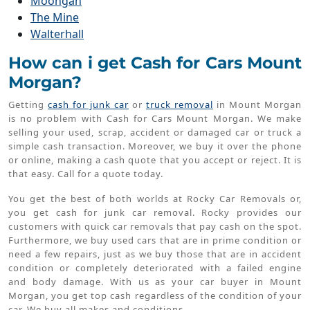
Moongan
The Mine
Walterhall
How can i get Cash for Cars Mount
Morgan?
Getting
cash for junk car
or
truck removal
in Mount Morgan
is no problem with Cash for Cars Mount Morgan. We make
selling your used, scrap, accident or damaged car or truck a
simple cash transaction. Moreover, we buy it over the phone
or online, making a cash quote that you accept or reject. It is
that easy. Call for a quote today.
You get the best of both worlds at Rocky Car Removals or,
you get cash for junk car removal. Rocky provides our
customers with quick car removals that pay cash on the spot.
Furthermore, we buy used cars that are in prime condition or
need a few repairs, just as we buy those that are in accident
condition or completely deteriorated with a failed engine
and body damage. With us as your car buyer in Mount
Morgan, you get top cash regardless of the condition of your
car. We buy all makes and conditions.