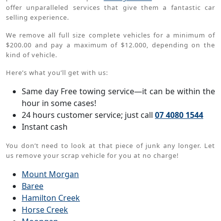
offer unparalleled services that give them a fantastic car
selling experience.
We remove all full size complete vehicles for a minimum of
$200.00 and pay a maximum of $12.000, depending on the
kind of vehicle.
Here’s what you’ll get with us:
Same day Free towing service—it can be within the
hour in some cases!
24 hours customer service; just call
07 4080 1544
Instant cash
You don’t need to look at that piece of junk any longer. Let
us remove your scrap vehicle for you at no charge!
Mount Morgan
Baree
Hamilton Creek
Horse Creek