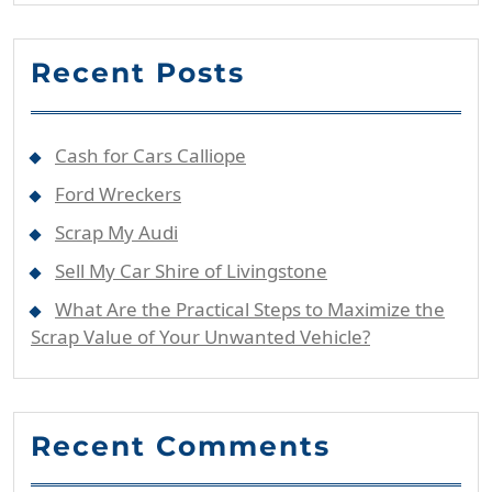
Recent Posts
Cash for Cars Calliope
Ford Wreckers
Scrap My Audi
Sell My Car Shire of Livingstone
What Are the Practical Steps to Maximize the
Scrap Value of Your Unwanted Vehicle?
Recent Comments