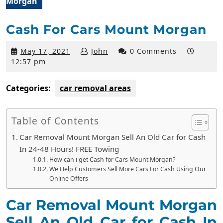
Morgan
Cash For Cars Mount Morgan
May
May 17, 2021
John
0 Comments
17,
12:57 pm
2021
Categories:
car removal areas
Table of Contents
Car Removal Mount Morgan Sell An Old Car for Cash
In 24-48 Hours! FREE Towing
How can i get Cash for Cars Mount Morgan?
We Help Customers Sell More Cars For Cash Using Our
Online Offers
Car Removal Mount Morgan
Sell An Old Car for Cash In