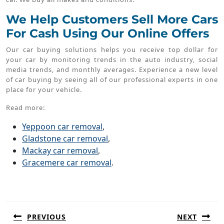
We Help Customers Sell More Cars
For Cash Using Our Online Offers
Our car buying solutions helps you receive top dollar for
your car by monitoring trends in the auto industry, social
media trends, and monthly averages. Experience a new level
of car buying by seeing all of our professional experts in one
place for your vehicle.
Read more:
Yeppoon car removal
,
Gladstone car removal
,
Mackay car removal
,
Gracemere car removal
.
Post
navigation
PREVIOUS
NEXT