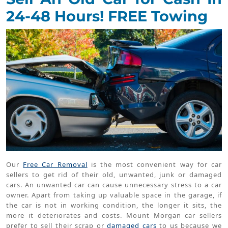
24-48 Hours! FREE Towing
Our
Free Car Removal
is the most convenient way for car
sellers to get rid of their old, unwanted, junk or damaged
cars. An unwanted car can cause unnecessary stress to a car
owner. Apart from taking up valuable space in the garage, if
the car is not in working condition, the longer it sits, the
more it deteriorates and costs. Mount Morgan car sellers
prefer to sell their scrap or
damaged cars
to us because we