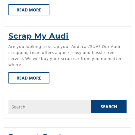
Glads
READ
READ MORE
MORE
Scrap
Scrap My Audi
My
Are you looking to scrap your Audi car/SUV? Our Audi
Audi
scrapping team offers a quick, easy and hassle-free
service. We will buy your scrap car from you no matter
where
READ
READ MORE
MORE
Search
for: