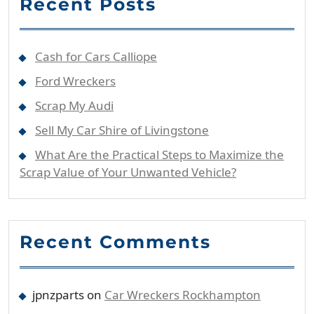
Recent Posts
Cash for Cars Calliope
Ford Wreckers
Scrap My Audi
Sell My Car Shire of Livingstone
What Are the Practical Steps to Maximize the
Scrap Value of Your Unwanted Vehicle?
Recent Comments
jpnzparts
on
Car Wreckers Rockhampton