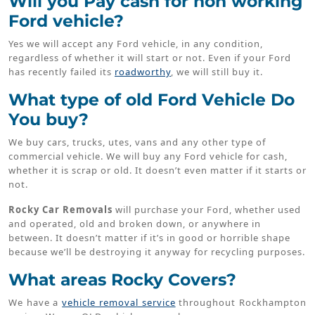
Will you Pay cash for non working
Ford vehicle?
Yes we will accept any Ford vehicle, in any condition,
regardless of whether it will start or not. Even if your Ford
has recently failed its
roadworthy
, we will still buy it.
What type of old Ford Vehicle Do
You buy?
We buy cars, trucks, utes, vans and any other type of
commercial vehicle. We will buy any Ford vehicle for cash,
whether it is scrap or old. It doesn’t even matter if it starts or
not.
Rocky Car Removals
will purchase your Ford, whether used
and operated, old and broken down, or anywhere in
between. It doesn’t matter if it’s in good or horrible shape
because we’ll be destroying it anyway for recycling purposes.
What areas Rocky Covers?
We have a
vehicle removal service
throughout Rockhampton