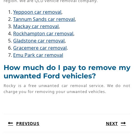
region. We are QLD vehicle removal company.
Yeppoon car removal
,
Tannum Sands car removal
,
Mackay car removal
,
Rockhampton car removal
,
Gladstone car removal
,
Gracemere car removal
.
Emu Park car removal
How much do I pay to remove my
unwanted Ford vehicles?
Rocky is a free unwanted car removal service. We do not
charge you for removing your unwanted vehicles.
Post
navigation
PREVIOUS
NEXT