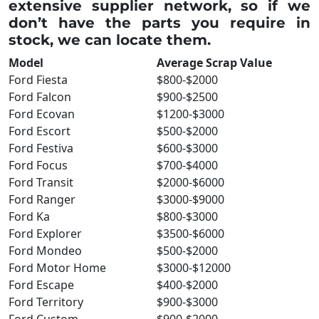
extensive supplier network, so if we
don’t have the parts you require in
stock, we can locate them.
Model
Average Scrap Value
Ford Fiesta
$800-$2000
Ford Falcon
$900-$2500
Ford Ecovan
$1200-$3000
Ford Escort
$500-$2000
Ford Festiva
$600-$3000
Ford Focus
$700-$4000
Ford Transit
$2000-$6000
Ford Ranger
$3000-$9000
Ford Ka
$800-$3000
Ford Explorer
$3500-$6000
Ford Mondeo
$500-$2000
Ford Motor Home
$3000-$12000
Ford Escape
$400-$2000
Ford Territory
$900-$3000