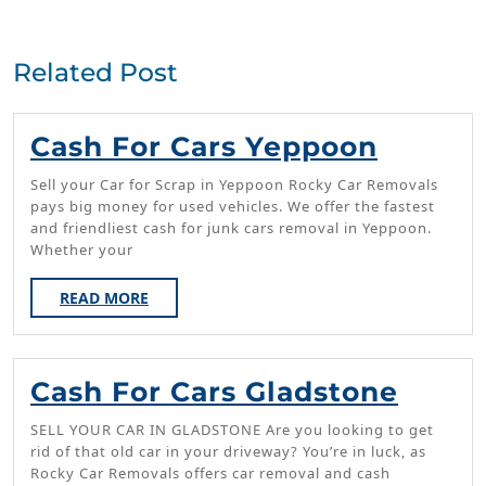
Previous
Next
post:
post:
Related Post
Cash
Cash For Cars Yeppoon
For
Sell your Car for Scrap in Yeppoon Rocky Car Removals
Cars
pays big money for used vehicles. We offer the fastest
and friendliest cash for junk cars removal in Yeppoon.
Yeppo
Whether your
READ
READ MORE
MORE
Cash
Cash For Cars Gladstone
For
SELL YOUR CAR IN GLADSTONE Are you looking to get
Cars
rid of that old car in your driveway? You’re in luck, as
Rocky Car Removals offers car removal and cash