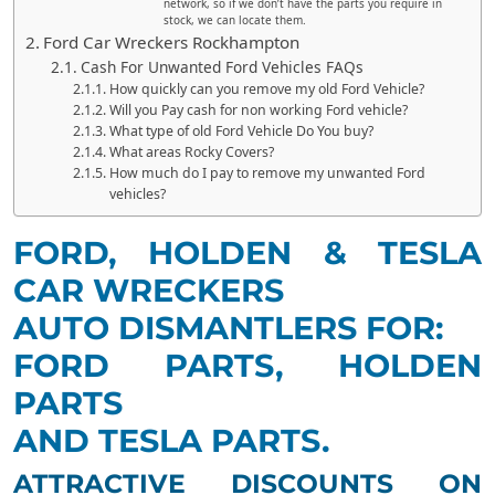
network, so if we don’t have the parts you require in
stock, we can locate them.
Ford Car Wreckers Rockhampton
Cash For Unwanted Ford Vehicles FAQs
How quickly can you remove my old Ford Vehicle?
Will you Pay cash for non working Ford vehicle?
What type of old Ford Vehicle Do You buy?
What areas Rocky Covers?
How much do I pay to remove my unwanted Ford
vehicles?
FORD, HOLDEN & TESLA
CAR WRECKERS
AUTO DISMANTLERS FOR:
FORD PARTS, HOLDEN
PARTS
AND TESLA PARTS.
ATTRACTIVE DISCOUNTS ON