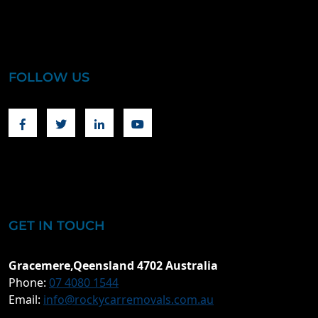
FOLLOW US
Facebook
Twitter
Linkedin
Youtube
GET IN TOUCH
Gracemere,Qeensland 4702 Australia
Phone:
07 4080 1544
Email:
info@rockycarremovals.com.au