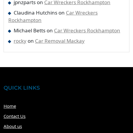
jpnzparts
on
Car Wreckers Rockhampton
Claudina Hutchins
on
Car Wreckers
Rockhampton
Michael Betts
on
Car Wreckers Rockhampton
rocky
on
Car Removal Mackay
QUICK LINKS
Home
Contact Us
About us