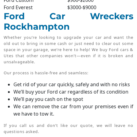
Ford Custom
$900-$2000
Ford Everest
$3000-$9000
Ford Car Wreckers
Rockhampton
Whether you’re looking to upgrade your car and want the
old out to bring in some cash or just need to clear out some
space in your garage, we’re here to help! We buy Ford cars &
Utes that other companies won’t—even if it is broken and
unsalvageable.
Our process is hassle-free and seamless:
Get rid of your car quickly, safely and with no risks
We’ll buy your Ford car regardless of its condition
We’ll pay you cash on the spot
We can remove the car from your premises even if
we have to tow it.
If you call us and don’t like our quote, we will leave no
questions asked.