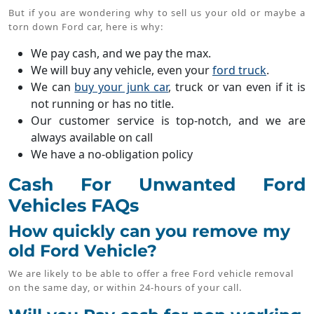
But if you are wondering why to sell us your old or maybe a
torn down Ford car, here is why:
We pay cash, and we pay the max.
We will buy any vehicle, even your
ford truck
.
We can
buy your junk car
, truck or van even if it is
not running or has no title.
Our customer service is top-notch, and we are
always available on call
We have a no-obligation policy
Cash For Unwanted Ford
Vehicles FAQs
How quickly can you remove my
old Ford Vehicle?
We are likely to be able to offer a free Ford vehicle removal
on the same day, or within 24-hours of your call.