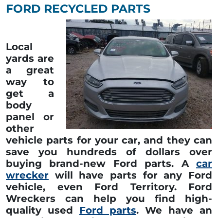
FORD RECYCLED PARTS
Local
yards are
a great
way to
get a
body
panel or
other
vehicle parts for your car, and they can
save you hundreds of dollars over
buying brand-new Ford parts. A
car
wrecker
will have parts for any Ford
vehicle, even Ford Territory. Ford
Wreckers can help you find high-
quality used
Ford parts
. We have an