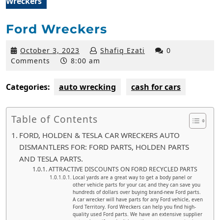
Wreckers
Ford Wreckers
October
October 3, 2023
Shafiq Ezati
0
3,
Comments
8:00 am
2023
Categories:
auto wrecking
cash for cars
Table of Contents
FORD, HOLDEN & TESLA CAR WRECKERS AUTO
DISMANTLERS FOR: FORD PARTS, HOLDEN PARTS
AND TESLA PARTS.
ATTRACTIVE DISCOUNTS ON FORD RECYCLED PARTS
Local yards are a great way to get a body panel or
other vehicle parts for your car, and they can save you
hundreds of dollars over buying brand-new Ford parts.
A car wrecker will have parts for any Ford vehicle, even
Ford Territory. Ford Wreckers can help you find high-
quality used Ford parts. We have an extensive supplier