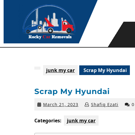
Skip
to
content
junk my car
Scrap My Hyundai
Scrap My Hyundai
March
March 21, 2023
Shafiq Ezati
0
21,
2023
Categories:
junk my car