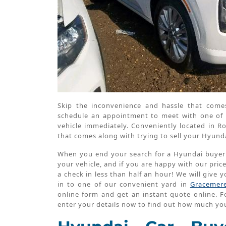
Skip the inconvenience and hassle that come
schedule an appointment to meet with one of 
vehicle immediately. Conveniently located in
that comes along with trying to sell your Hyund
When you end your search for a Hyundai buyer wi
your vehicle, and if you are happy with our pric
a check in less than half an hour! We will give
in to one of our convenient yard in
Gracemer
online form and get an instant quote online. Fo
enter your details now to find out how much you