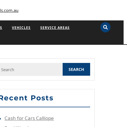
ls.com.au
S
VEHICLES
SERVICE AREAS
Search
or:
Recent Posts
Cash for Cars Calliope