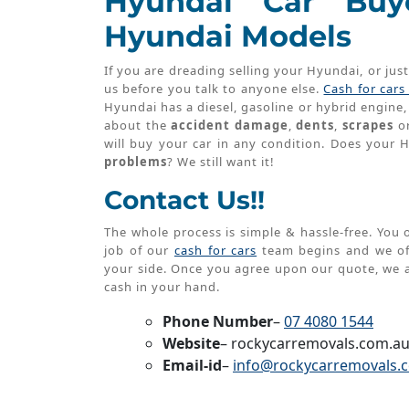
Hyundai Car Buye
Hyundai Models
If you are dreading selling your Hyundai, or jus
us before you talk to anyone else.
Cash for car
Hyundai has a diesel, gasoline or hybrid engine, 
about the
accident damage
,
dents
,
scrapes
o
will buy your car in any condition. Does your
problems
? We still want it!
Contact Us!!
The whole process is simple & hassle-free. You o
job of our
cash for cars
team begins and we off
your side. Once you agree upon our quote, we
cash in your hand.
Phone Number
–
07 4080 1544
Website
– rockycarremovals.com.a
Email-id
–
info@rockycarremovals.
Post