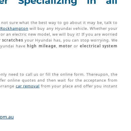
r Specializing in all
t not sure what the best way to go about it may be, talk to
s Rockhampton
will buy any Hyundai vehicle. Whether your
or an electric new model, we will buy it! If you are worried
r
scratches
your Hyundai has, you can stop worrying. We
 Hyundai have
high mileage
,
motor
or
electrical system
nly need to call us or fill the online form. Thereupon, the
er online quotes and then wait for the acceptance from
 arrange
car removal
from your place and offer you instant
u
com.au