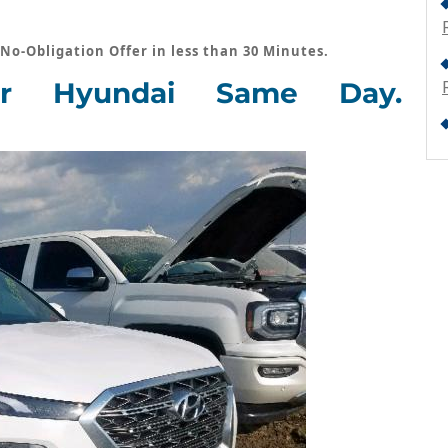
 No-Obligation Offer in less than 30 Minutes.
r Hyundai Same Day.