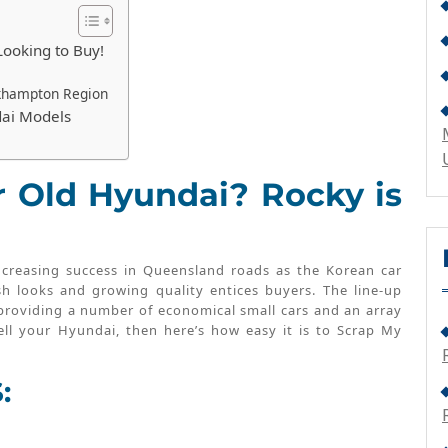
Looking to Buy!
khampton Region
dai Models
r Old Hyundai? Rocky is
ncreasing success in Queensland roads as the Korean car
sh looks and growing quality entices buyers. The line-up
 providing a number of economical small cars and an array
ll your Hyundai, then here’s how easy it is to Scrap My
: