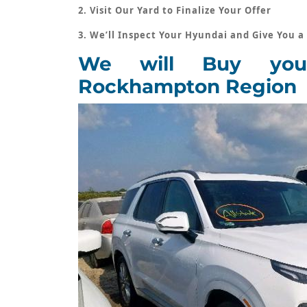
2. Visit Our Yard to Finalize Your Offer
3. We’ll Inspect Your Hyundai and Give You a
We will Buy you
Rockhampton Region