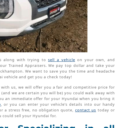
s along with trying to
sell a vehicle
on your own, and
our Trained Appraisers. We pay top dollar and take your
 Rockhampton. We want to save you the time and headache
ai vehicle and get you a check today!
th us, we will offer you a fair and competitive price for
e (and we are certain you will be) you could walk away with
 you an immediate offer for your Hyundai when you bring it
e
, or you can enter your vehicle’s details into our handy
r a stress free, no obligation quote,
contact us
today or
 could sell your Hyundai for.