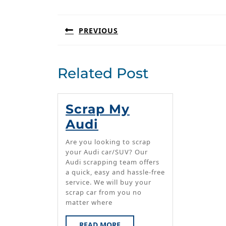
navigation
PREVIOUS
Previous
post:
Related Post
Scrap My
Scrap
Audi
My
Are you looking to scrap
Audi
your Audi car/SUV? Our
Audi scrapping team offers
a quick, easy and hassle-free
service. We will buy your
scrap car from you no
matter where
READ
READ MORE