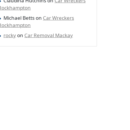
Claudina Hutchins
on
Car Wreckers
Rockhampton
Michael Betts
on
Car Wreckers
Rockhampton
rocky
on
Car Removal Mackay