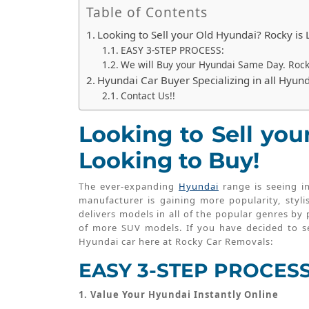
Table of Contents
Looking to Sell your Old Hyundai? Rocky is 
EASY 3-STEP PROCESS:
We will Buy your Hyundai Same Day. Roc
Hyundai Car Buyer Specializing in all Hyun
Contact Us!!
Looking to Sell you
Looking to Buy!
The ever-expanding
Hyundai
range is seeing i
manufacturer is gaining more popularity, styli
delivers models in all of the popular genres by
of more SUV models. If you have decided to se
Hyundai car here at Rocky Car Removals:
EASY 3-STEP PROCESS
1. Value Your Hyundai Instantly Online