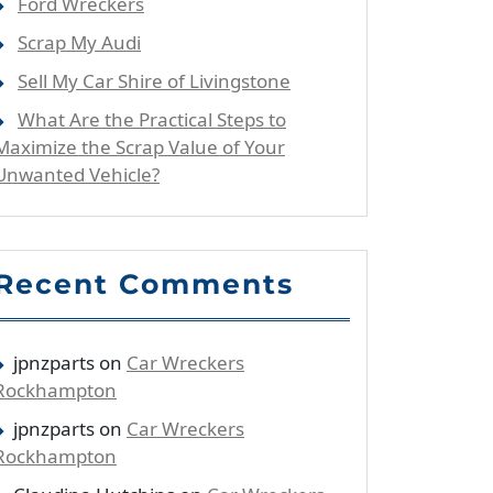
Ford Wreckers
Scrap My Audi
Sell My Car Shire of Livingstone
What Are the Practical Steps to
Maximize the Scrap Value of Your
Unwanted Vehicle?
Recent Comments
jpnzparts
on
Car Wreckers
Rockhampton
jpnzparts
on
Car Wreckers
Rockhampton