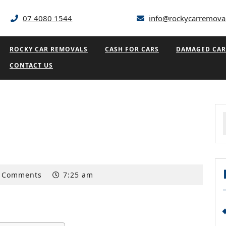
07 4080 1544
info@rockycarremova
ROCKY CAR REMOVALS
CASH FOR CARS
DAMAGED CAR
CONTACT US
f
 Comments
7:25 am