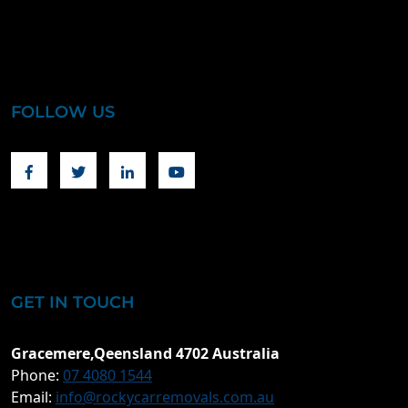
FOLLOW US
Facebook
Twitter
Linkedin
Youtube
GET IN TOUCH
Gracemere,Qeensland 4702 Australia
Phone:
07 4080 1544
Email:
info@rockycarremovals.com.au