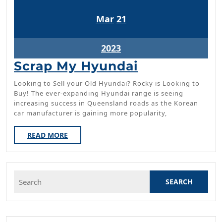
March
March
Mar
21
21,
21,
2023
2023
March
2023
21,
Scrap
Scrap My Hyundai
2023
My
Looking to Sell your Old Hyundai? Rocky is Looking to
Hyundai
Buy! The ever-expanding Hyundai range is seeing
increasing success in Queensland roads as the Korean
car manufacturer is gaining more popularity,
READ
READ MORE
MORE
Search
for: