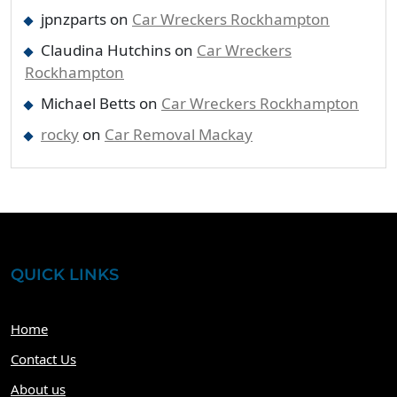
jpnzparts
on
Car Wreckers Rockhampton
Claudina Hutchins
on
Car Wreckers
Rockhampton
Michael Betts
on
Car Wreckers Rockhampton
rocky
on
Car Removal Mackay
QUICK LINKS
Home
Contact Us
About us