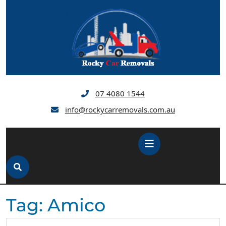
Skip
to
content
07 4080 1544
info@rockycarremovals.com.au
Open
Button
Tag:
Amico