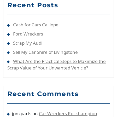
Recent Posts
Cash for Cars Calliope
Ford Wreckers
Scrap My Audi
Sell My Car Shire of Livingstone
What Are the Practical Steps to Maximize the
Scrap Value of Your Unwanted Vehicle?
Recent Comments
jpnzparts
on
Car Wreckers Rockhampton