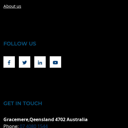
About us
FOLLOW US
Facebook
Twitter
Linkedin
Youtube
GET IN TOUCH
Gracemere,Qeensland 4702 Australia
Phone:
07 4080 1544