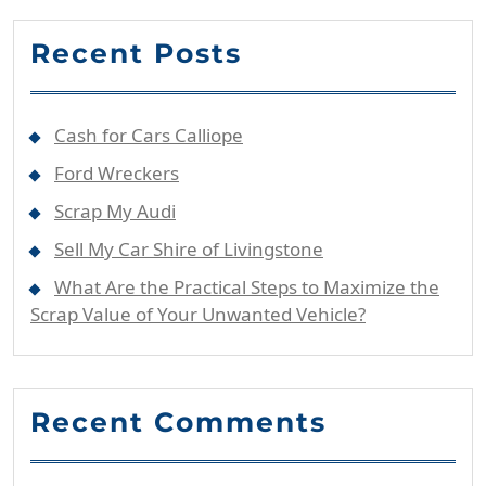
Recent Posts
Cash for Cars Calliope
Ford Wreckers
Scrap My Audi
Sell My Car Shire of Livingstone
What Are the Practical Steps to Maximize the
Scrap Value of Your Unwanted Vehicle?
Recent Comments