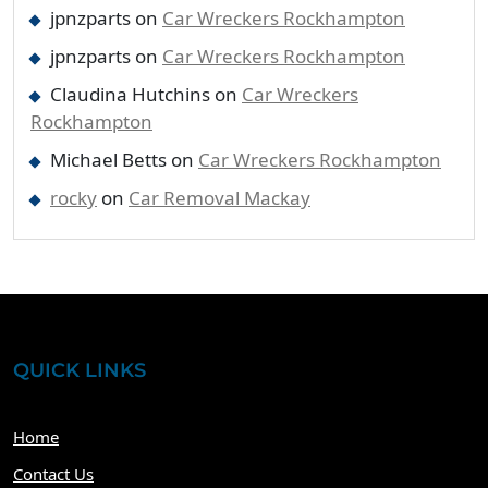
jpnzparts
on
Car Wreckers Rockhampton
jpnzparts
on
Car Wreckers Rockhampton
Claudina Hutchins
on
Car Wreckers
Rockhampton
Michael Betts
on
Car Wreckers Rockhampton
rocky
on
Car Removal Mackay
QUICK LINKS
Home
Contact Us