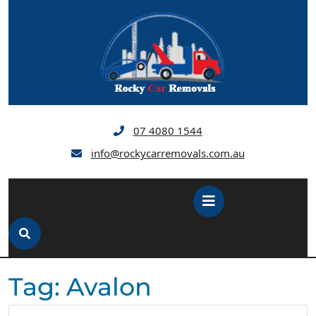
Skip
to
content
07 4080 1544
info@rockycarremovals.com.au
Open
Button
Tag:
Avalon