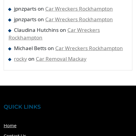
jpnzparts
on
Car Wreckers Rockhampton
jpnzparts
on
Car Wreckers Rockhampton
Claudina Hutchins
on
Car Wreckers
Rockhampton
Michael Betts
on
Car Wreckers Rockhampton
rocky
on
Car Removal Mackay
QUICK LINKS
Home
Contact Us