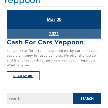
Yeppoon
March
March
Mar
20
20,
20,
2021
2021
March
2021
20,
Cash
Cash For Cars Yeppoon
2021
For
Sell your Car for Scrap in Yeppoon Rocky Car Removals
Cars
pays big money for used vehicles. We offer the fastest
and friendliest cash for junk cars removal in Yeppoon.
Yeppo
Whether your
READ
READ MORE
MORE
Search
for: