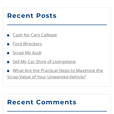
Recent Posts
Cash for Cars Calliope
Ford Wreckers
Scrap My Audi
Sell My Car Shire of Livingstone
What Are the Practical Steps to Maximize the
Scrap Value of Your Unwanted Vehicle?
Recent Comments