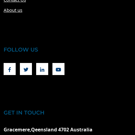
About us
FOLLOW US
Facebook
Twitter
Linkedin
Youtube
GET IN TOUCH
Gracemere,Qeensland 4702 Australia