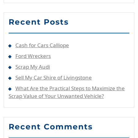
Recent Posts
Cash for Cars Calliope
Ford Wreckers
Scrap My Audi
Sell My Car Shire of Livingstone
What Are the Practical Steps to Maximize the
Scrap Value of Your Unwanted Vehicle?
Recent Comments