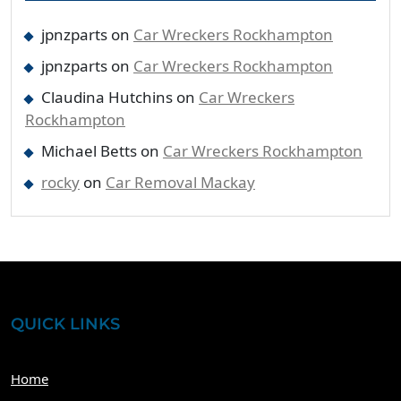
jpnzparts
on
Car Wreckers Rockhampton
jpnzparts
on
Car Wreckers Rockhampton
Claudina Hutchins
on
Car Wreckers
Rockhampton
Michael Betts
on
Car Wreckers Rockhampton
rocky
on
Car Removal Mackay
QUICK LINKS
Home