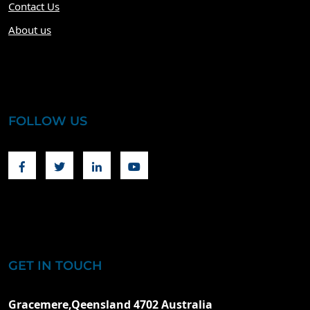
Contact Us
About us
FOLLOW US
Facebook
Twitter
Linkedin
Youtube
GET IN TOUCH
Gracemere,Qeensland 4702 Australia