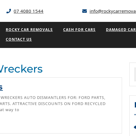
07 4080 1544
info@rockycarremova
ROCKY CAR REMOVALS
CASH FOR CARS
DAMAGED CAR
CONTACT US
Wreckers
f
Ford
s
Wreckers
 WRECKERS AUTO DISMANTLERS FOR: FORD PARTS,
ARTS. ATTRACTIVE DISCOUNTS ON FORD RECYCLED
at way to