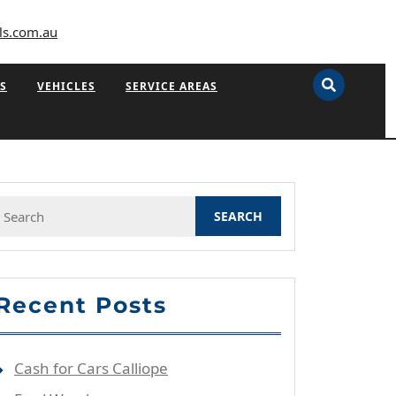
ls.com.au
S
VEHICLES
SERVICE AREAS
Search
or:
Recent Posts
Cash for Cars Calliope