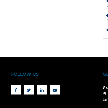
FOLLOW US
G
Facebook
Twitter
Linkedin
Youtube
Gr
Ph
Em