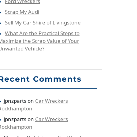
Ford Wreckers
Scrap My Audi
Sell My Car Shire of Livingstone
What Are the Practical Steps to
Maximize the Scrap Value of Your
Unwanted Vehicle?
Recent Comments
jpnzparts
on
Car Wreckers
Rockhampton
jpnzparts
on
Car Wreckers
Rockhampton