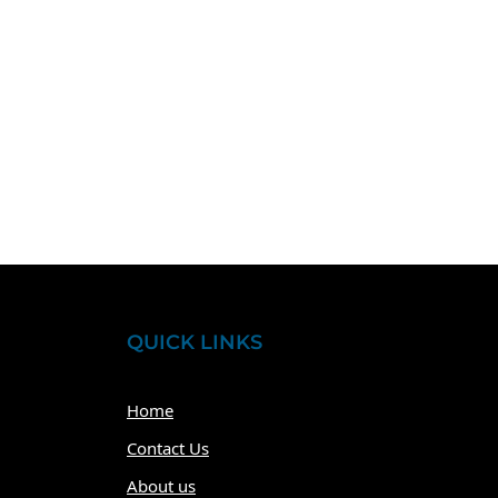
QUICK LINKS
Home
Contact Us
About us