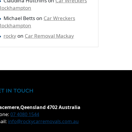
Claudina Hutchins
on
Car Wreckers
Rockhampton
Michael Betts
on
Car Wreckers
Rockhampton
rocky
on
Car Removal Mackay
ET IN TOUCH
acemere,Qeensland 4702 Australia
one:
07 4080 1544
ail:
info@rockycarremovals.com.au