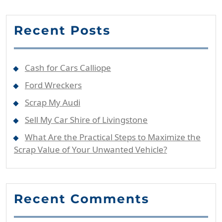
Recent Posts
Cash for Cars Calliope
Ford Wreckers
Scrap My Audi
Sell My Car Shire of Livingstone
What Are the Practical Steps to Maximize the
Scrap Value of Your Unwanted Vehicle?
Recent Comments