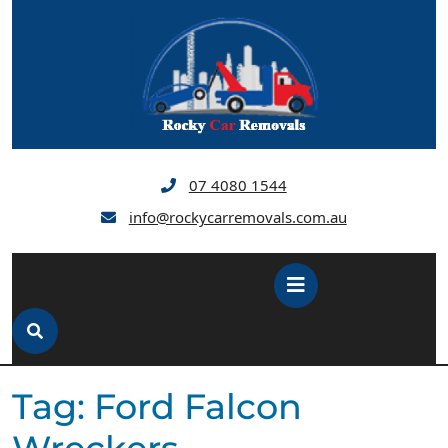
Skip
to
content
07 4080 1544
info@rockycarremovals.com.au
Open
Button
Tag:
Ford Falcon