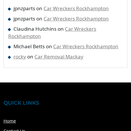
jpnzparts
on
Car Wreckers Rockhampton
jpnzparts
on
Car Wreckers Rockhampton
Claudina Hutchins
on
Car Wreckers
Rockhampton
Michael Betts
on
Car Wreckers Rockhampton
rocky
on
Car Removal Mackay
QUICK LINKS
Home
Contact Us