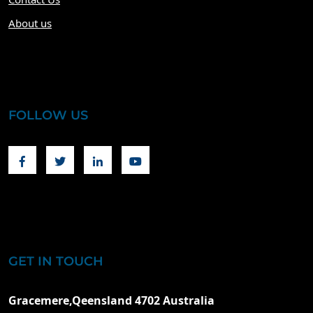
About us
FOLLOW US
Facebook
Twitter
Linkedin
Youtube
GET IN TOUCH
Gracemere,Qeensland 4702 Australia