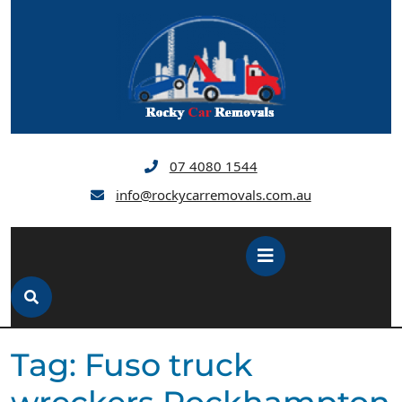
Skip
to
content
07 4080 1544
info@rockycarremovals.com.au
Open
Button
Tag:
Fuso truck