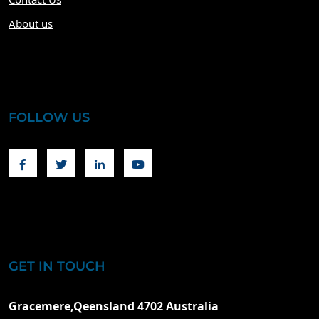
About us
FOLLOW US
Facebook
Twitter
Linkedin
Youtube
GET IN TOUCH
Gracemere,Qeensland 4702 Australia