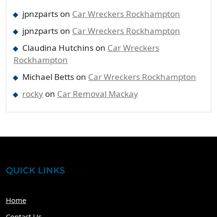
jpnzparts
on
Car Wreckers Rockhampton
jpnzparts
on
Car Wreckers Rockhampton
Claudina Hutchins
on
Car Wreckers
Rockhampton
Michael Betts
on
Car Wreckers Rockhampton
rocky
on
Car Removal Mackay
QUICK LINKS
Home
Contact Us