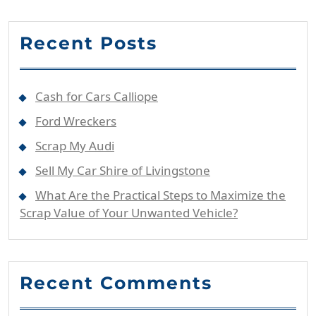
Recent Posts
Cash for Cars Calliope
Ford Wreckers
Scrap My Audi
Sell My Car Shire of Livingstone
What Are the Practical Steps to Maximize the
Scrap Value of Your Unwanted Vehicle?
Recent Comments