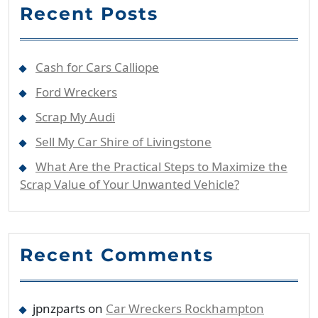
Recent Posts
Cash for Cars Calliope
Ford Wreckers
Scrap My Audi
Sell My Car Shire of Livingstone
What Are the Practical Steps to Maximize the
Scrap Value of Your Unwanted Vehicle?
Recent Comments
jpnzparts
on
Car Wreckers Rockhampton