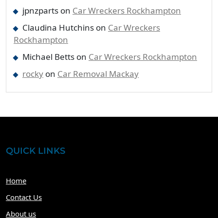
jpnzparts
on
Car Wreckers Rockhampton
Claudina Hutchins
on
Car Wreckers
Rockhampton
Michael Betts
on
Car Wreckers Rockhampton
rocky
on
Car Removal Mackay
QUICK LINKS
Home
Contact Us
About us