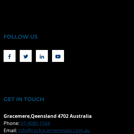
FOLLOW US
Facebook
Twitter
Linkedin
Youtube
GET IN TOUCH
Gracemere,Qeensland 4702 Australia
Phone:
07 4080 1544
Email:
info@rockycarremovals.com.au