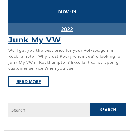
November
November
Nov
09
9,
9,
2022
2022
November
2022
9,
Junk
Junk My VW
2022
My
We’ll get you the best price for your Volkswagen in
VW
Rockhampton Why trust Rocky when you’re looking for
Junk My VW in Rockhampton? Excellent car scrapping
customer service When you use
READ
READ MORE
MORE
Search
for: