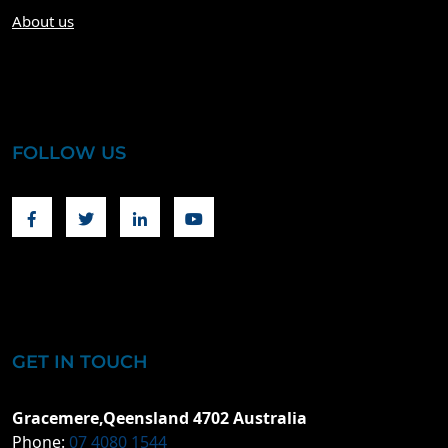
About us
FOLLOW US
Facebook
Twitter
Linkedin
Youtube
GET IN TOUCH
Gracemere,Qeensland 4702 Australia
Phone:
07 4080 1544