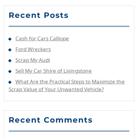
Recent Posts
Cash for Cars Calliope
Ford Wreckers
Scrap My Audi
Sell My Car Shire of Livingstone
What Are the Practical Steps to Maximize the
Scrap Value of Your Unwanted Vehicle?
Recent Comments