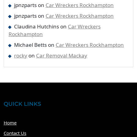
jpnzparts
on
Car Wreckers Rockhampton
jpnzparts
on
Car Wreckers Rockhampton
Claudina Hutchins
on
Car Wreckers
Rockhampton
Michael Betts
on
Car Wreckers Rockhampton
rocky
on
Car Removal Mackay
QUICK LINKS
Home
Contact Us