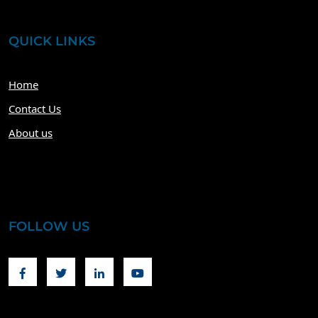
QUICK LINKS
Home
Contact Us
About us
FOLLOW US
Facebook
Twitter
Linkedin
Youtube