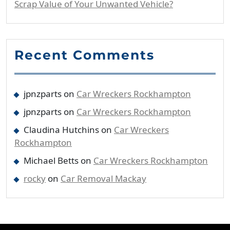
Scrap Value of Your Unwanted Vehicle?
Recent Comments
jpnzparts
on
Car Wreckers Rockhampton
jpnzparts
on
Car Wreckers Rockhampton
Claudina Hutchins
on
Car Wreckers
Rockhampton
Michael Betts
on
Car Wreckers Rockhampton
rocky
on
Car Removal Mackay