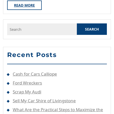
Steps
READ
READ MORE
MORE
To
Maximize
Search
The
for:
Scrap
Value
Of
Recent Posts
Your
Unwanted
Vehicle?
Cash for Cars Calliope
Ford Wreckers
Scrap My Audi
Sell My Car Shire of Livingstone
What Are the Practical Steps to Maximize the