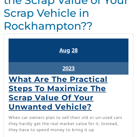
the Scrap Value of Your
Scrap Vehicle in
Rockhampton??
August
August
Aug
28
28,
28,
2023
2023
August
2023
28,
What Are The Practical
2023
Steps To Maximize The
Scrap Value Of Your
What
Unwanted Vehicle?
Are
When car owners plan to sell their old or un-used cars
The
they hardly get the real market value for it. Instead,
they have to spend money to bring it up
Practical