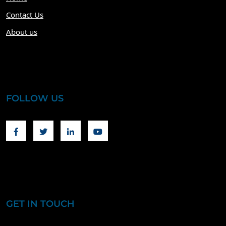
Contact Us
About us
FOLLOW US
Facebook
Twitter
Linkedin
Youtube
GET IN TOUCH