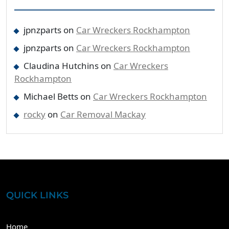
jpnzparts
on
Car Wreckers Rockhampton
jpnzparts
on
Car Wreckers Rockhampton
Claudina Hutchins
on
Car Wreckers
Rockhampton
Michael Betts
on
Car Wreckers Rockhampton
rocky
on
Car Removal Mackay
QUICK LINKS
Home