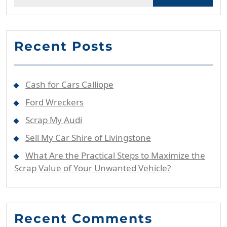
for:
Recent Posts
Cash for Cars Calliope
Ford Wreckers
Scrap My Audi
Sell My Car Shire of Livingstone
What Are the Practical Steps to Maximize the
Scrap Value of Your Unwanted Vehicle?
Recent Comments