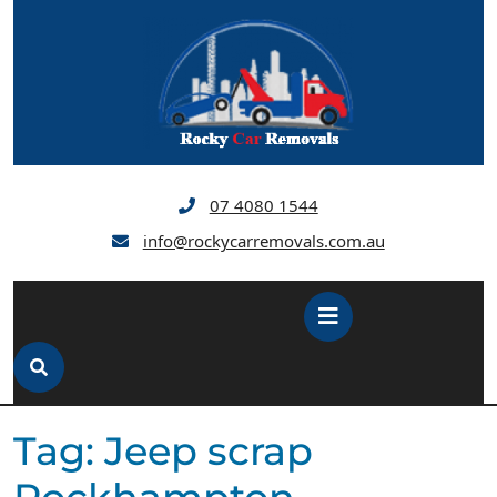
Skip
to
content
07 4080 1544
info@rockycarremovals.com.au
Open
Button
Tag:
Jeep scrap