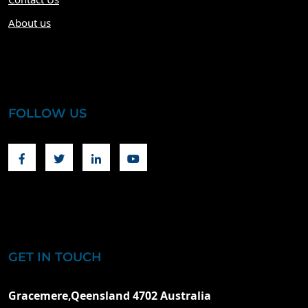
About us
FOLLOW US
Facebook
Twitter
Linkedin
Youtube
GET IN TOUCH
Gracemere,Qeensland 4702 Australia