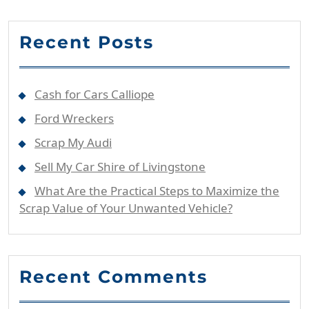
Recent Posts
Cash for Cars Calliope
Ford Wreckers
Scrap My Audi
Sell My Car Shire of Livingstone
What Are the Practical Steps to Maximize the
Scrap Value of Your Unwanted Vehicle?
Recent Comments