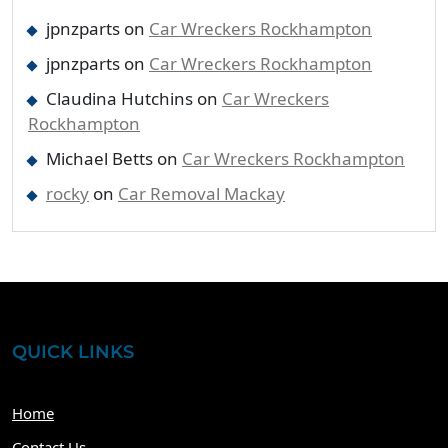
jpnzparts
on
Car Wreckers Rockhampton
jpnzparts
on
Car Wreckers Rockhampton
Claudina Hutchins
on
Car Wreckers
Rockhampton
Michael Betts
on
Car Wreckers Rockhampton
rocky
on
Car Removal Mackay
QUICK LINKS
Home
Contact Us