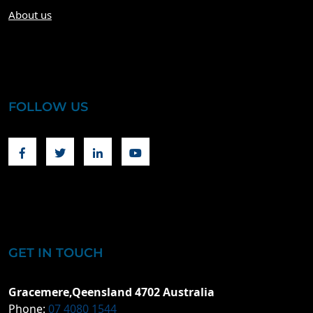
About us
FOLLOW US
Facebook
Twitter
Linkedin
Youtube
GET IN TOUCH
Gracemere,Qeensland 4702 Australia
Phone:
07 4080 1544