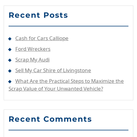
Recent Posts
Cash for Cars Calliope
Ford Wreckers
Scrap My Audi
Sell My Car Shire of Livingstone
What Are the Practical Steps to Maximize the
Scrap Value of Your Unwanted Vehicle?
Recent Comments