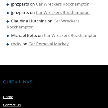
jpnzparts
on
Car Wreckers Rockhampton
jpnzparts
on
Car Wreckers Rockhampton
Claudina Hutchins
on
Car Wreckers
Rockhampton
Michael Betts
on
Car Wreckers Rockhampton
rocky
on
Car Removal Mackay
QUICK LINKS
Home
Contact Us