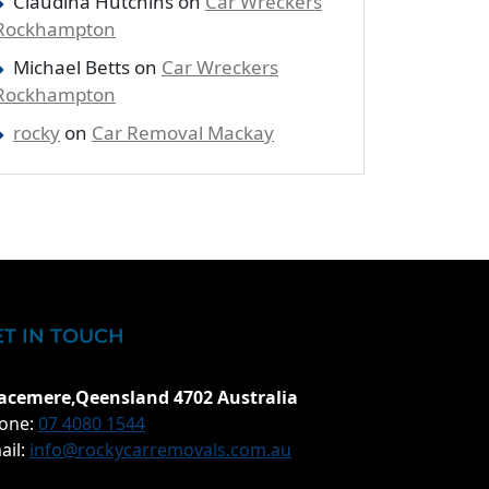
Claudina Hutchins
on
Car Wreckers
Rockhampton
Michael Betts
on
Car Wreckers
Rockhampton
rocky
on
Car Removal Mackay
ET IN TOUCH
acemere,Qeensland 4702 Australia
one:
07 4080 1544
ail:
info@rockycarremovals.com.au