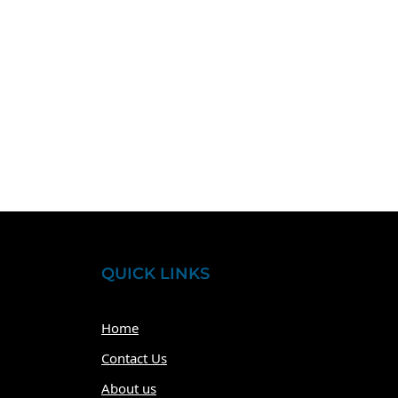
QUICK LINKS
Home
Contact Us
About us