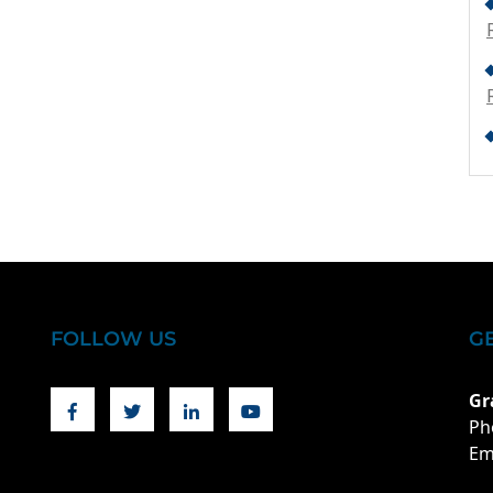
FOLLOW US
G
Facebook
Twitter
Linkedin
Youtube
Gr
Ph
Em