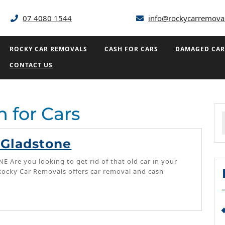
07 4080 1544
info@rockycarremova
ROCKY CAR REMOVALS
CASH FOR CARS
DAMAGED CAR
CONTACT US
 for Cars
f
Cash
 Gladstone
For
Are you looking to get rid of that old car in your
Cars
 Rocky Car Removals offers car removal and cash
Gladstone