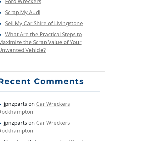
Ford Wreckers
Scrap My Audi
Sell My Car Shire of Livingstone
What Are the Practical Steps to
Maximize the Scrap Value of Your
Unwanted Vehicle?
Recent Comments
jpnzparts
on
Car Wreckers
Rockhampton
jpnzparts
on
Car Wreckers
Rockhampton