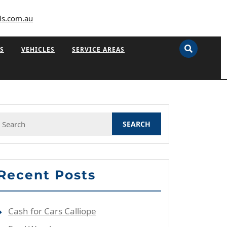
ls.com.au
S
VEHICLES
SERVICE AREAS
Search
or:
Recent Posts
Cash for Cars Calliope