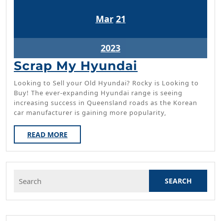
March
March
Mar
21
21,
21,
2023
2023
March
2023
21,
Scrap
Scrap My Hyundai
2023
My
Looking to Sell your Old Hyundai? Rocky is Looking to
Hyundai
Buy! The ever-expanding Hyundai range is seeing
increasing success in Queensland roads as the Korean
car manufacturer is gaining more popularity,
READ
READ MORE
MORE
Search
for: