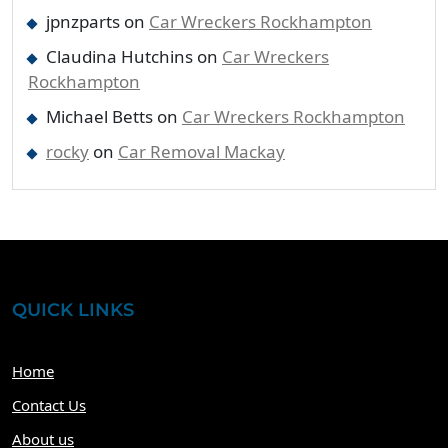
jpnzparts
on
Car Wreckers Rockhampton
Claudina Hutchins
on
Car Wreckers
Rockhampton
Michael Betts
on
Car Wreckers Rockhampton
rocky
on
Car Removal Mackay
QUICK LINKS
Home
Contact Us
About us