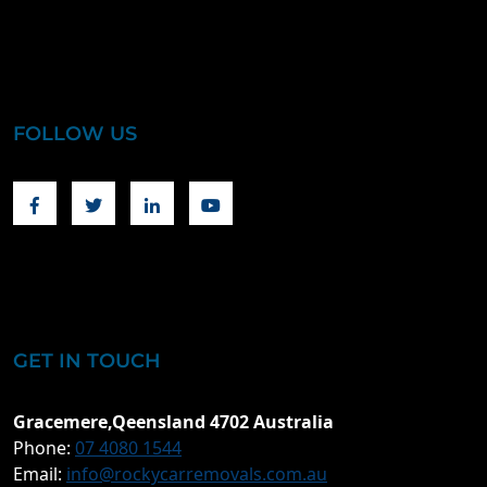
FOLLOW US
Facebook
Twitter
Linkedin
Youtube
GET IN TOUCH
Gracemere,Qeensland 4702 Australia
Phone:
07 4080 1544
Email:
info@rockycarremovals.com.au