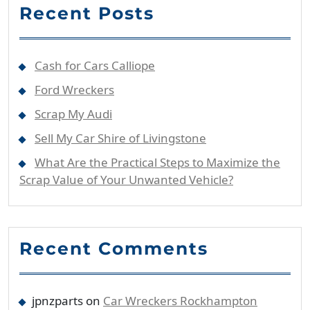
Recent Posts
Cash for Cars Calliope
Ford Wreckers
Scrap My Audi
Sell My Car Shire of Livingstone
What Are the Practical Steps to Maximize the
Scrap Value of Your Unwanted Vehicle?
Recent Comments
jpnzparts
on
Car Wreckers Rockhampton