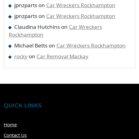
jpnzparts
on
Car Wreckers Rockhampton
jpnzparts
on
Car Wreckers Rockhampton
Claudina Hutchins
on
Car Wreckers
Rockhampton
Michael Betts
on
Car Wreckers Rockhampton
rocky
on
Car Removal Mackay
QUICK LINKS
Home
Contact Us