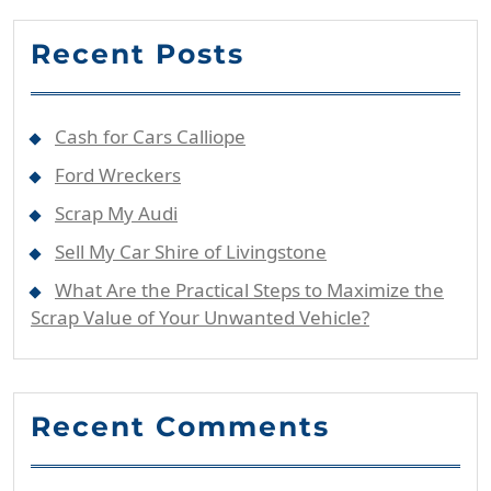
Recent Posts
Cash for Cars Calliope
Ford Wreckers
Scrap My Audi
Sell My Car Shire of Livingstone
What Are the Practical Steps to Maximize the
Scrap Value of Your Unwanted Vehicle?
Recent Comments