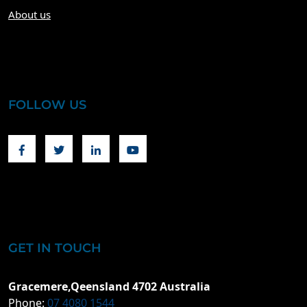
About us
FOLLOW US
Facebook
Twitter
Linkedin
Youtube
GET IN TOUCH
Gracemere,Qeensland 4702 Australia
Phone:
07 4080 1544