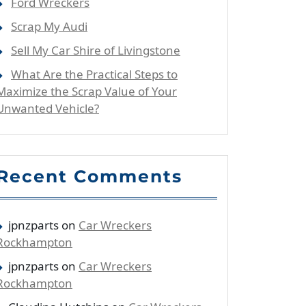
Ford Wreckers
Scrap My Audi
Sell My Car Shire of Livingstone
What Are the Practical Steps to
Maximize the Scrap Value of Your
Unwanted Vehicle?
Recent Comments
jpnzparts
on
Car Wreckers
Rockhampton
jpnzparts
on
Car Wreckers
Rockhampton