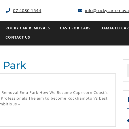
07 4080 1544
info@rockycarremova
ROCKY CAR REMOVALS
CASH FOR CARS
DAMAGED CAR
CONTACT US
 Park
f
u
k
Car Removal Emu Park How We Became Capricorn Coast’s
 Professionals The aim to become Rockhampton’s best
mbitious –