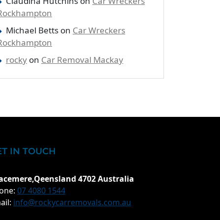
Claudina Hutchins
on
Car Wreckers
Rockhampton
Michael Betts
on
Car Wreckers
Rockhampton
rocky
on
Car Removal Mackay
ET IN TOUCH
acemere,Qeensland 4702 Australia
one:
07 4080 1544
ail:
info@rockycarremovals.com.au