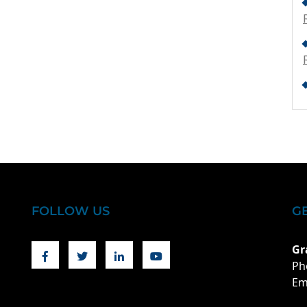
FOLLOW US
G
Facebook
Twitter
Linkedin
Youtube
Gr
Ph
Em