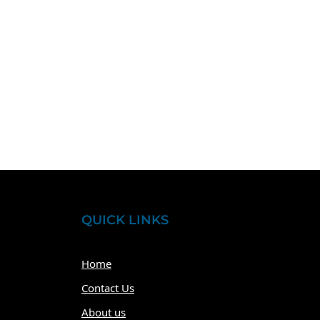
QUICK LINKS
Home
Contact Us
About us