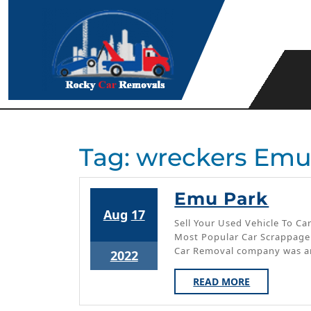
Skip
to
content
Tag:
wreckers Emu
Em
Emu Park
August
August
Aug
17
Par
Sell Your Used Vehicle To 
17,
17,
Most Popular Car Scrappage
2022
2022
Car Removal company was a
August
2022
17,
READ
READ MORE
2022
MORE