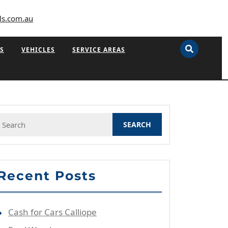
ls.com.au
S
VEHICLES
SERVICE AREAS
Search
or:
Recent Posts
Cash for Cars Calliope