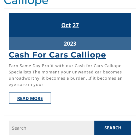
Calliope
October
October
Oct
27
27,
27,
2023
2023
October
2023
27,
Cash
Cash For Cars Calliope
2023
For
Earn Same Day Profit with our Cash for Cars Calliope
Cars
Specialists The moment your unwanted car becomes
unroadworthy, it becomes a burden. If it becomes an
Calliop
eye sore in your
READ
READ MORE
MORE
Search
for: