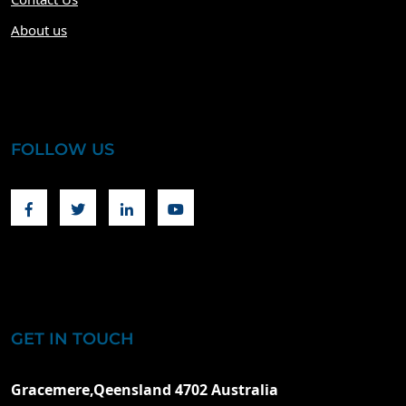
About us
FOLLOW US
Facebook
Twitter
Linkedin
Youtube
GET IN TOUCH
Gracemere,Qeensland 4702 Australia