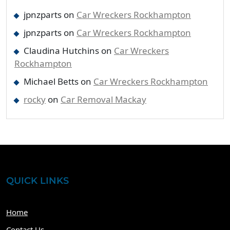
jpnzparts
on
Car Wreckers Rockhampton
jpnzparts
on
Car Wreckers Rockhampton
Claudina Hutchins
on
Car Wreckers
Rockhampton
Michael Betts
on
Car Wreckers Rockhampton
rocky
on
Car Removal Mackay
QUICK LINKS
Home
Contact Us