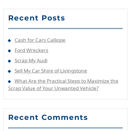
Recent Posts
Cash for Cars Calliope
Ford Wreckers
Scrap My Audi
Sell My Car Shire of Livingstone
What Are the Practical Steps to Maximize the
Scrap Value of Your Unwanted Vehicle?
Recent Comments