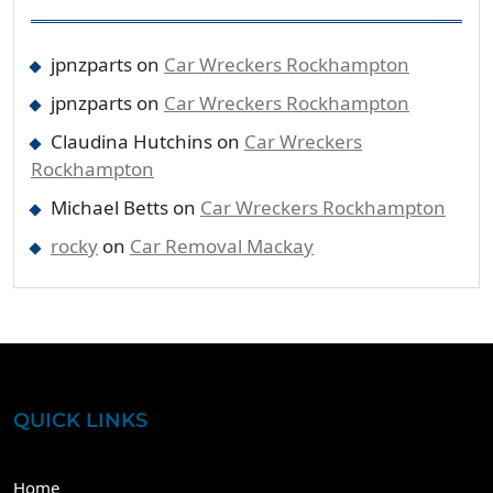
jpnzparts
on
Car Wreckers Rockhampton
jpnzparts
on
Car Wreckers Rockhampton
Claudina Hutchins
on
Car Wreckers
Rockhampton
Michael Betts
on
Car Wreckers Rockhampton
rocky
on
Car Removal Mackay
QUICK LINKS
Home