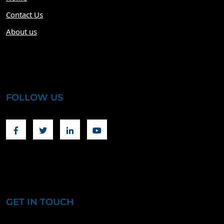
Contact Us
About us
FOLLOW US
Facebook
Twitter
Linkedin
Youtube
GET IN TOUCH