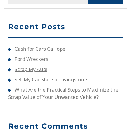
for:
Recent Posts
Cash for Cars Calliope
Ford Wreckers
Scrap My Audi
Sell My Car Shire of Livingstone
What Are the Practical Steps to Maximize the
Scrap Value of Your Unwanted Vehicle?
Recent Comments