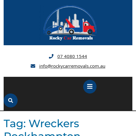
Skip
to
content
07 4080 1544
info@rockycarremovals.com.au
Open
Button
Tag:
Wreckers