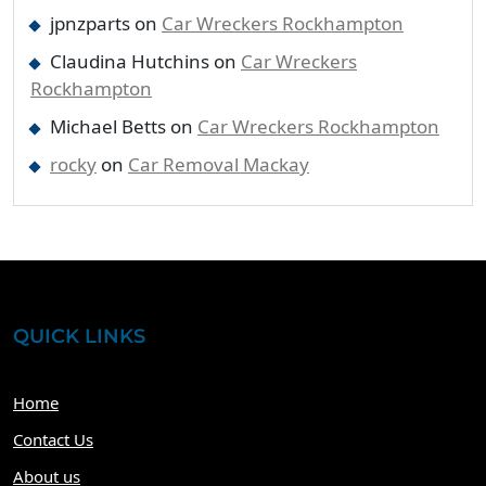
jpnzparts
on
Car Wreckers Rockhampton
Claudina Hutchins
on
Car Wreckers
Rockhampton
Michael Betts
on
Car Wreckers Rockhampton
rocky
on
Car Removal Mackay
QUICK LINKS
Home
Contact Us
About us