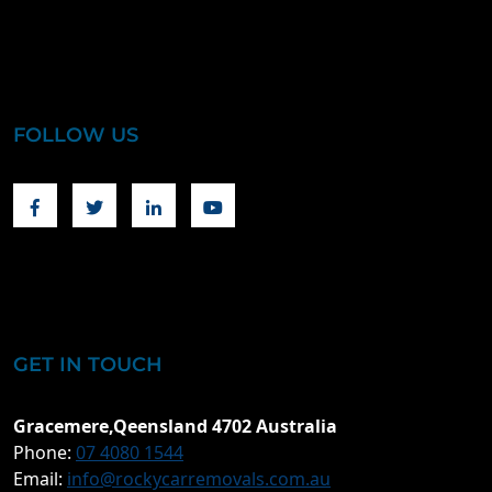
FOLLOW US
Facebook
Twitter
Linkedin
Youtube
GET IN TOUCH
Gracemere,Qeensland 4702 Australia
Phone:
07 4080 1544
Email:
info@rockycarremovals.com.au