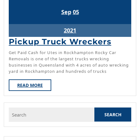
September
September
Sep
05
5,
5,
2021
2021
September
2021
5,
Picku
Pickup Truck Wreckers
2021
Truck
Get Paid Cash for Utes in Rockhampton Rocky Car
Wreck
Removals is one of the largest trucks wrecking
businesses in Queensland with 4 acres of auto wrecking
yard in Rockhampton and hundreds of trucks
READ
READ MORE
MORE
Search
for: