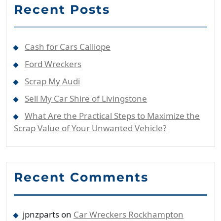
Recent Posts
Cash for Cars Calliope
Ford Wreckers
Scrap My Audi
Sell My Car Shire of Livingstone
What Are the Practical Steps to Maximize the
Scrap Value of Your Unwanted Vehicle?
Recent Comments
jpnzparts
on
Car Wreckers Rockhampton