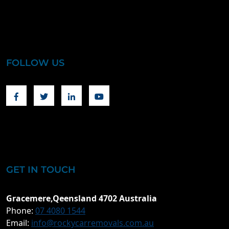
FOLLOW US
Facebook
Twitter
Linkedin
Youtube
GET IN TOUCH
Gracemere,Qeensland 4702 Australia
Phone:
07 4080 1544
Email:
info@rockycarremovals.com.au