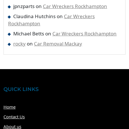
jpnzparts
on
Car Wreckers Rockhampton
Claudina Hutchins
on
Car Wreckers
Rockhampton
Michael Betts
on
Car Wreckers Rockhampton
rocky
on
Car Removal Mackay
QUICK LINKS
Home
Contact Us
About us