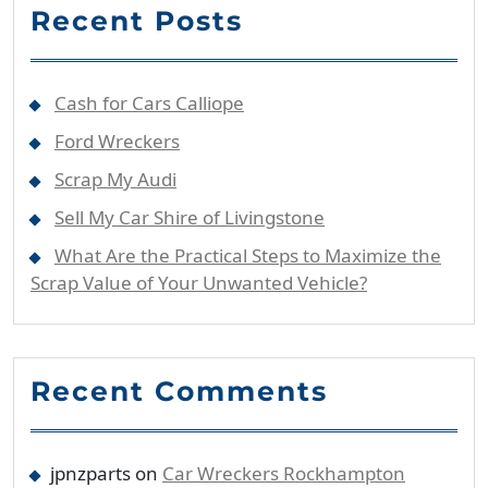
Recent Posts
Cash for Cars Calliope
Ford Wreckers
Scrap My Audi
Sell My Car Shire of Livingstone
What Are the Practical Steps to Maximize the
Scrap Value of Your Unwanted Vehicle?
Recent Comments
jpnzparts
on
Car Wreckers Rockhampton