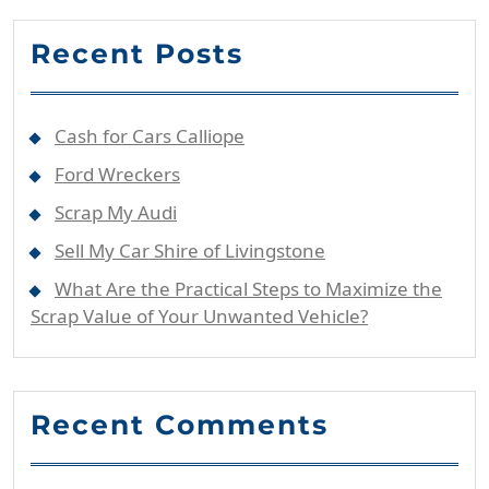
Recent Posts
Cash for Cars Calliope
Ford Wreckers
Scrap My Audi
Sell My Car Shire of Livingstone
What Are the Practical Steps to Maximize the
Scrap Value of Your Unwanted Vehicle?
Recent Comments