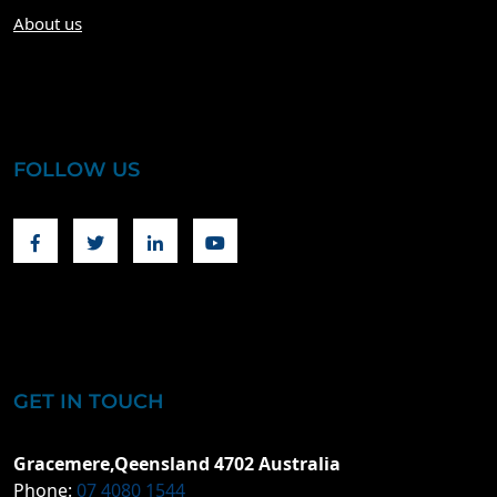
About us
FOLLOW US
Facebook
Twitter
Linkedin
Youtube
GET IN TOUCH
Gracemere,Qeensland 4702 Australia
Phone:
07 4080 1544