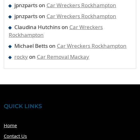
jpnzparts
on
Car Wreckers Rockhampton
jpnzparts
on
Car Wreckers Rockhampton
Claudina Hutchins
on
Car Wreckers
Rockhampton
Michael Betts
on
Car Wreckers Rockhampton
rocky
on
Car Removal Mackay
QUICK LINKS
Home
Contact Us