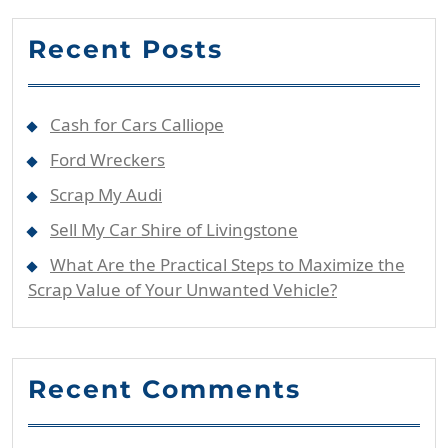
Recent Posts
Cash for Cars Calliope
Ford Wreckers
Scrap My Audi
Sell My Car Shire of Livingstone
What Are the Practical Steps to Maximize the
Scrap Value of Your Unwanted Vehicle?
Recent Comments