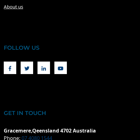
About us
FOLLOW US
Facebook
Twitter
Linkedin
Youtube
GET IN TOUCH
Gracemere,Qeensland 4702 Australia
Phone:
07 4080 1544