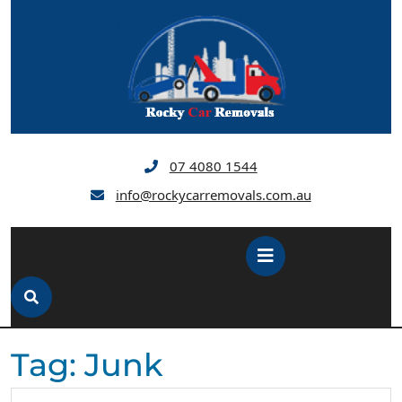
Skip
to
content
07 4080 1544
info@rockycarremovals.com.au
Open
Button
Tag:
Junk