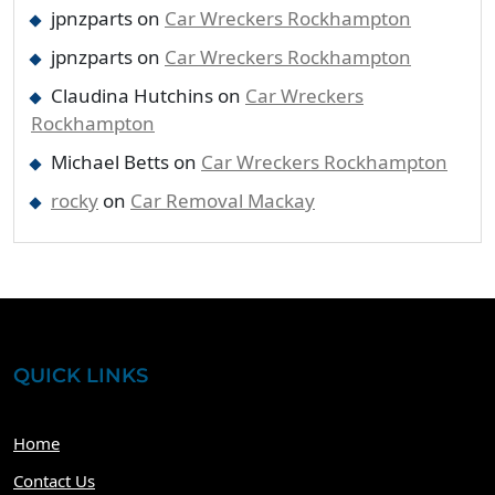
jpnzparts
on
Car Wreckers Rockhampton
jpnzparts
on
Car Wreckers Rockhampton
Claudina Hutchins
on
Car Wreckers
Rockhampton
Michael Betts
on
Car Wreckers Rockhampton
rocky
on
Car Removal Mackay
QUICK LINKS
Home
Contact Us