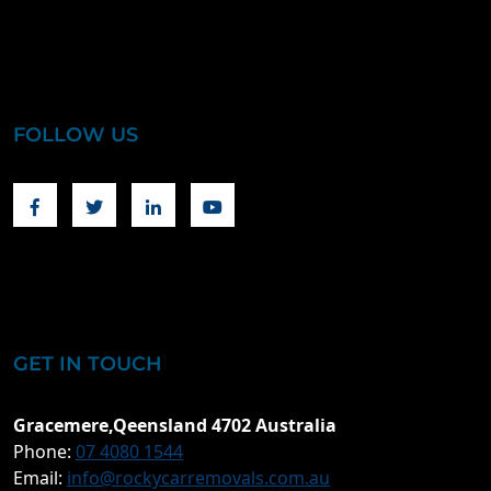
FOLLOW US
Facebook
Twitter
Linkedin
Youtube
GET IN TOUCH
Gracemere,Qeensland 4702 Australia
Phone:
07 4080 1544
Email:
info@rockycarremovals.com.au