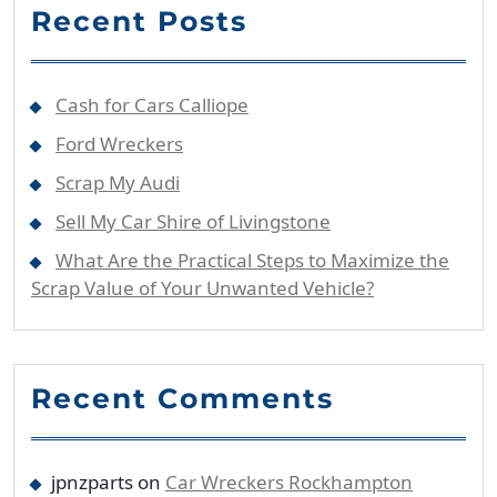
Recent Posts
Cash for Cars Calliope
Ford Wreckers
Scrap My Audi
Sell My Car Shire of Livingstone
What Are the Practical Steps to Maximize the
Scrap Value of Your Unwanted Vehicle?
Recent Comments
jpnzparts
on
Car Wreckers Rockhampton