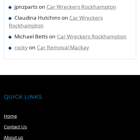
jpnzparts
on
Car Wreckers Rockhampton
Claudina Hutchins
on
Car Wreckers
Rockhampton
Michael Betts
on
Car Wreckers Rockhampton
rocky
on
Car Removal Mackay
QUICK LINKS
Home
Contact Us
About us