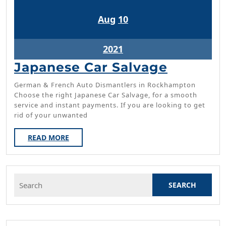
August
August
Aug
10
10,
10,
2021
2021
August
2021
10,
Japanes
Japanese Car Salvage
2021
Car
German & French Auto Dismantlers in Rockhampton
Salvage
Choose the right Japanese Car Salvage, for a smooth
service and instant payments. If you are looking to get
rid of your unwanted
READ
READ MORE
MORE
Search
for: