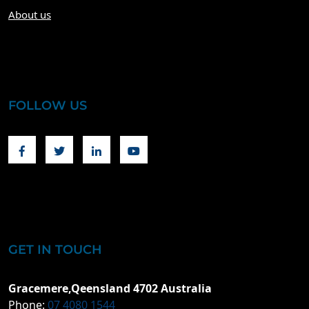
About us
FOLLOW US
Facebook
Twitter
Linkedin
Youtube
GET IN TOUCH
Gracemere,Qeensland 4702 Australia
Phone:
07 4080 1544