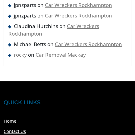
jpnzparts
on
Car Wreckers Rockhampton
jpnzparts
on
Car Wreckers Rockhampton
Claudina Hutchins
on
Car Wreckers
Rockhampton
Michael Betts
on
Car Wreckers Rockhampton
rocky
on
Car Removal Mackay
QUICK LINKS
Home
Contact Us