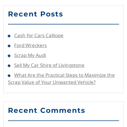
Recent Posts
Cash for Cars Calliope
Ford Wreckers
Scrap My Audi
Sell My Car Shire of Livingstone
What Are the Practical Steps to Maximize the
Scrap Value of Your Unwanted Vehicle?
Recent Comments