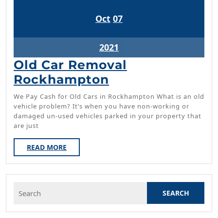
October
October
Oct
07
7,
7,
2021
2021
October
2021
7,
Old Car Removal
2021
Old
Rockhampton
Car
We Pay Cash for Old Cars in Rockhampton What is an old
Removal
vehicle problem? It’s when you have non-working or
damaged un-used vehicles parked in your property that
Rockhampton
are just
READ
READ MORE
MORE
Search
for: