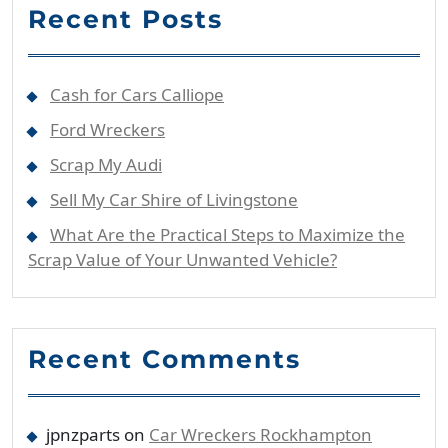
Recent Posts
Cash for Cars Calliope
Ford Wreckers
Scrap My Audi
Sell My Car Shire of Livingstone
What Are the Practical Steps to Maximize the
Scrap Value of Your Unwanted Vehicle?
Recent Comments
jpnzparts
on
Car Wreckers Rockhampton