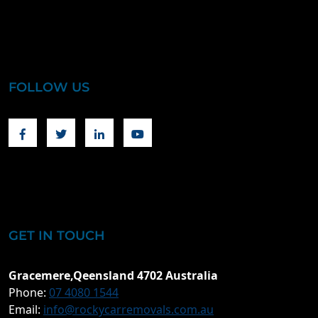
FOLLOW US
Facebook
Twitter
Linkedin
Youtube
GET IN TOUCH
Gracemere,Qeensland 4702 Australia
Phone:
07 4080 1544
Email:
info@rockycarremovals.com.au