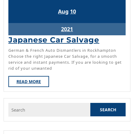
August
August
Aug
10
10,
10,
2021
2021
August
2021
10,
Japanes
Japanese Car Salvage
2021
Car
German & French Auto Dismantlers in Rockhampton
Salvage
Choose the right Japanese Car Salvage, for a smooth
service and instant payments. If you are looking to get
rid of your unwanted
READ
READ MORE
MORE
Search
for: