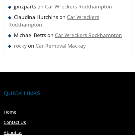
jpnzparts
on
Car Wreckers Rockhampton
Claudina Hutchins
on
Car Wreckers
Rockhampton
Michael Betts
on
Car Wreckers Rockhampton
rocky
on
Car Removal Mackay
QUICK LINKS
Home
Contact Us
About us