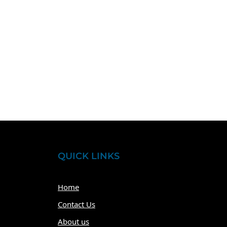
QUICK LINKS
Home
Contact Us
About us