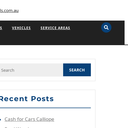
ls.com.au
S
VEHICLES
SERVICE AREAS
Search
or:
Recent Posts
Cash for Cars Calliope