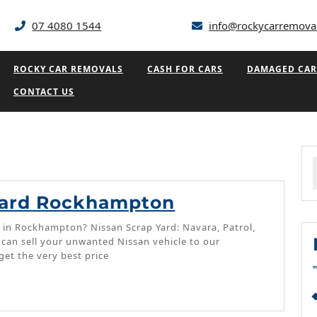
07 4080 1544
info@rockycarremova
ROCKY CAR REMOVALS
CASH FOR CARS
DAMAGED CAR
CONTACT US
f
Nissan
yard Rockhampton
Scrapyard
 in Rockhampton? Nissan Scrap Yard: Navara, Patrol,
Rockhampton
u can sell your unwanted Nissan vehicle to our
et the very best price