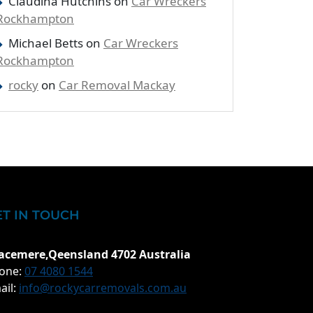
Claudina Hutchins
on
Car Wreckers
Rockhampton
Michael Betts
on
Car Wreckers
Rockhampton
rocky
on
Car Removal Mackay
ET IN TOUCH
acemere,Qeensland 4702 Australia
one:
07 4080 1544
ail:
info@rockycarremovals.com.au