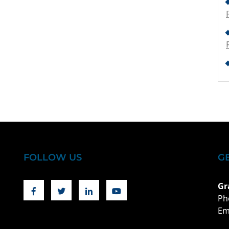
FOLLOW US
G
Facebook
Twitter
Linkedin
Youtube
Gr
Ph
Em