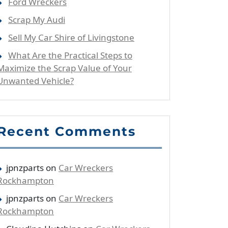
Ford Wreckers
Scrap My Audi
Sell My Car Shire of Livingstone
What Are the Practical Steps to
Maximize the Scrap Value of Your
Unwanted Vehicle?
Recent Comments
jpnzparts
on
Car Wreckers
Rockhampton
jpnzparts
on
Car Wreckers
Rockhampton